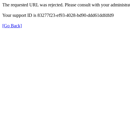
The requested URL was rejected. Please consult with your administrat
Your support ID is 83277f23-ef93-4028-bd90-ddd61ddfdfd9
[Go Back]