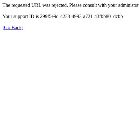
The requested URL was rejected. Please consult with your administrat
Your support ID is 299f5e9d-4233-4993-a721-43fbb801dcbb
[Go Back]