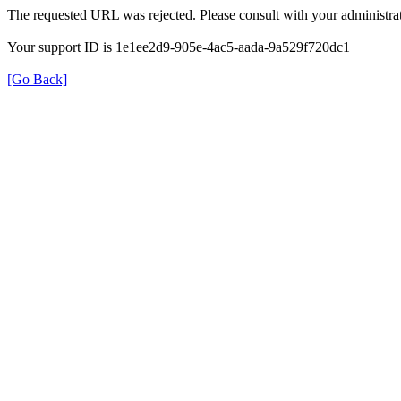
The requested URL was rejected. Please consult with your administrat
Your support ID is 1e1ee2d9-905e-4ac5-aada-9a529f720dc1
[Go Back]