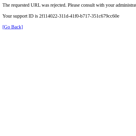
The requested URL was rejected. Please consult with your administrat
Your support ID is 2f114022-311d-41f0-b717-351c679cc60e
[Go Back]