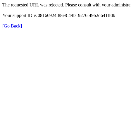
The requested URL was rejected. Please consult with your administrat
Your support ID is 08166924-88e8-49fa-9276-49b2d641ffdb
[Go Back]