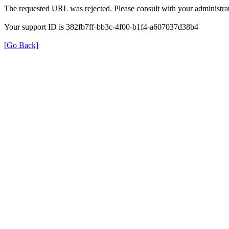
The requested URL was rejected. Please consult with your administrat
Your support ID is 382fb7ff-bb3c-4f00-b1f4-a607037d38b4
[Go Back]