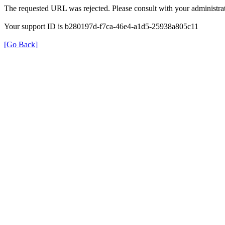
The requested URL was rejected. Please consult with your administrat
Your support ID is b280197d-f7ca-46e4-a1d5-25938a805c11
[Go Back]