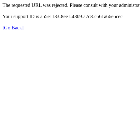
The requested URL was rejected. Please consult with your administrat
Your support ID is a55e1133-8ee1-43b9-a7c8-c561a66e5cec
[Go Back]