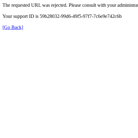
The requested URL was rejected. Please consult with your administrat
Your support ID is 59b28032-99d6-49f5-97f7-7c6e9e742c6b
[Go Back]