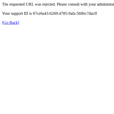
The requested URL was rejected. Please consult with your administrat
Your support ID is 07ce6a43-6269-4785-9afa-56ffec7dacff
[Go Back]