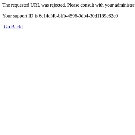
The requested URL was rejected. Please consult with your administrat
Your support ID is 6c14ef4b-bffb-4596-9db4-30d1189c62e0
[Go Back]