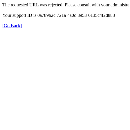
The requested URL was rejected. Please consult with your administrat
Your support ID is 0a789b2c-721a-4a0c-8953-6135c4f2d883
[Go Back]