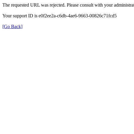
The requested URL was rejected. Please consult with your administrat
Your support ID is e0f2ee2a-c6db-4ae6-9663-00826c71fcd5
[Go Back]