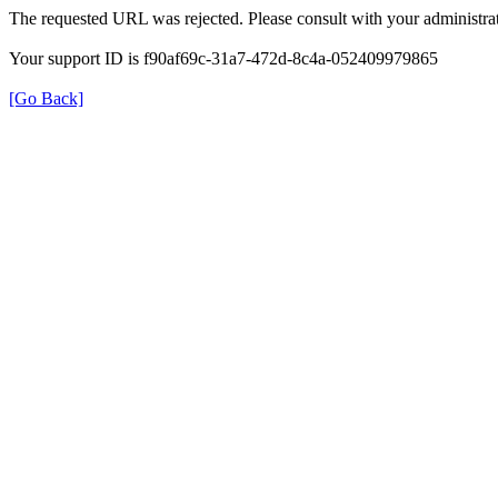
The requested URL was rejected. Please consult with your administrat
Your support ID is f90af69c-31a7-472d-8c4a-052409979865
[Go Back]