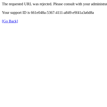
The requested URL was rejected. Please consult with your administrat
Your support ID is 661e048a-5367-4111-a849-e9f41a3a6d8a
[Go Back]