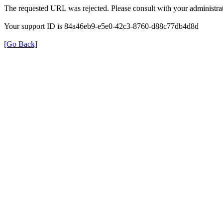
The requested URL was rejected. Please consult with your administrat
Your support ID is 84a46eb9-e5e0-42c3-8760-d88c77db4d8d
[Go Back]