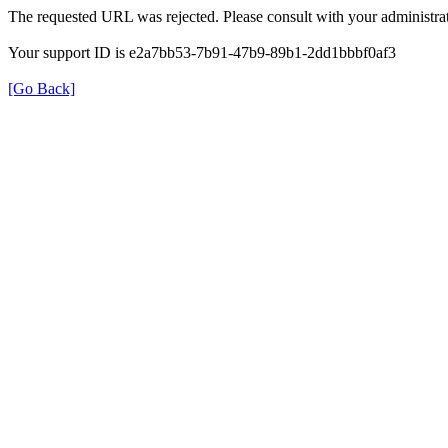
The requested URL was rejected. Please consult with your administrat
Your support ID is e2a7bb53-7b91-47b9-89b1-2dd1bbbf0af3
[Go Back]