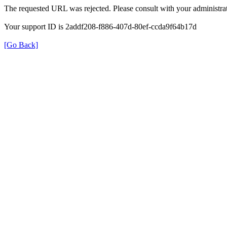
The requested URL was rejected. Please consult with your administrat
Your support ID is 2addf208-f886-407d-80ef-ccda9f64b17d
[Go Back]