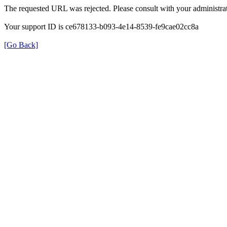
The requested URL was rejected. Please consult with your administrat
Your support ID is ce678133-b093-4e14-8539-fe9cae02cc8a
[Go Back]