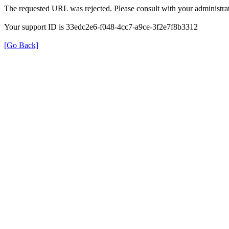
The requested URL was rejected. Please consult with your administrat
Your support ID is 33edc2e6-f048-4cc7-a9ce-3f2e7f8b3312
[Go Back]