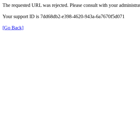
The requested URL was rejected. Please consult with your administrat
Your support ID is 7dd68db2-e398-4620-943a-6a7670f5d071
[Go Back]