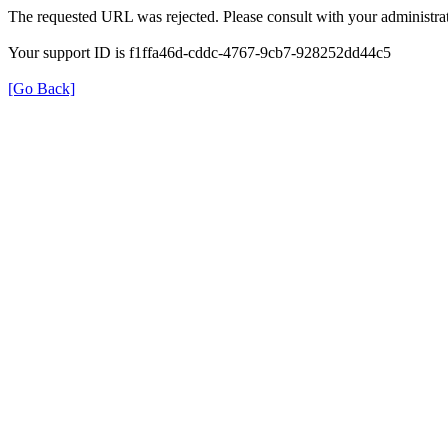
The requested URL was rejected. Please consult with your administrat
Your support ID is f1ffa46d-cddc-4767-9cb7-928252dd44c5
[Go Back]