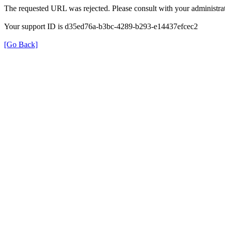
The requested URL was rejected. Please consult with your administrat
Your support ID is d35ed76a-b3bc-4289-b293-e14437efcec2
[Go Back]