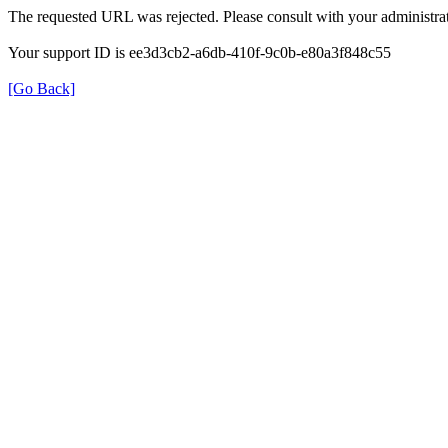
The requested URL was rejected. Please consult with your administrat
Your support ID is ee3d3cb2-a6db-410f-9c0b-e80a3f848c55
[Go Back]