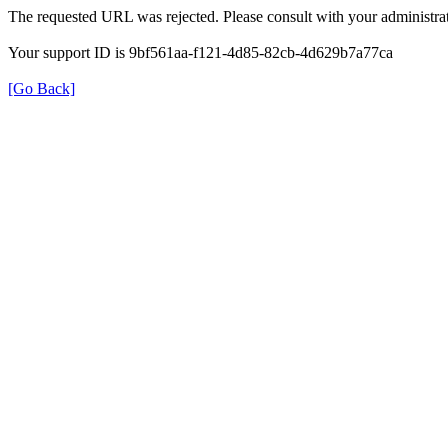
The requested URL was rejected. Please consult with your administrat
Your support ID is 9bf561aa-f121-4d85-82cb-4d629b7a77ca
[Go Back]