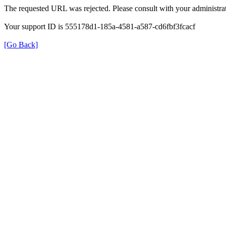
The requested URL was rejected. Please consult with your administrat
Your support ID is 555178d1-185a-4581-a587-cd6fbf3fcacf
[Go Back]