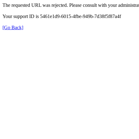
The requested URL was rejected. Please consult with your administrat
Your support ID is 5461e1d9-6015-4fbe-949b-7d38f5f87a4f
[Go Back]