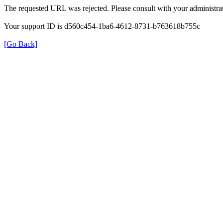
The requested URL was rejected. Please consult with your administrat
Your support ID is d560c454-1ba6-4612-8731-b763618b755c
[Go Back]