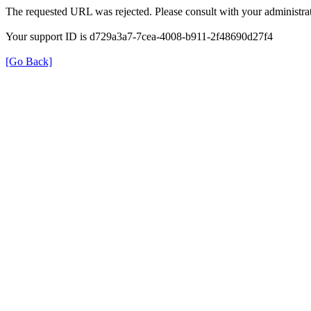
The requested URL was rejected. Please consult with your administrat
Your support ID is d729a3a7-7cea-4008-b911-2f48690d27f4
[Go Back]