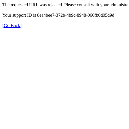
The requested URL was rejected. Please consult with your administrat
Your support ID is 8ea4bee7-372b-4b9c-8948-066fb0d05d9d
[Go Back]