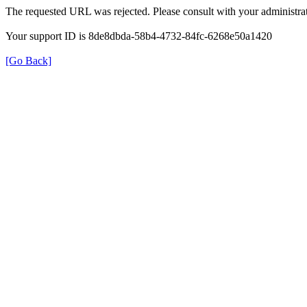
The requested URL was rejected. Please consult with your administrat
Your support ID is 8de8dbda-58b4-4732-84fc-6268e50a1420
[Go Back]