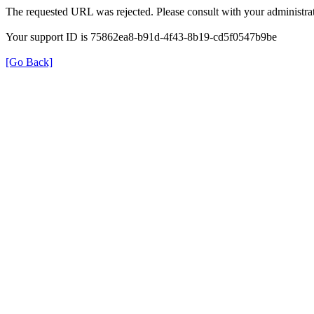
The requested URL was rejected. Please consult with your administrat
Your support ID is 75862ea8-b91d-4f43-8b19-cd5f0547b9be
[Go Back]