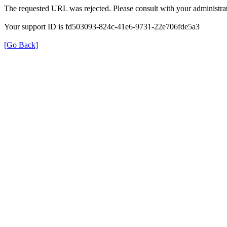
The requested URL was rejected. Please consult with your administrat
Your support ID is fd503093-824c-41e6-9731-22e706fde5a3
[Go Back]