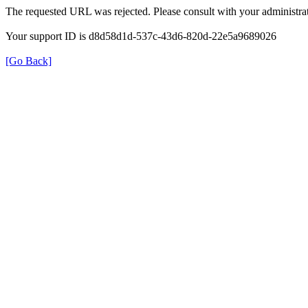
The requested URL was rejected. Please consult with your administrat
Your support ID is d8d58d1d-537c-43d6-820d-22e5a9689026
[Go Back]