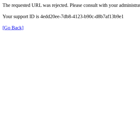
The requested URL was rejected. Please consult with your administrat
Your support ID is 4edd20ee-7db8-4123-b90c-d8b7af13b9e1
[Go Back]