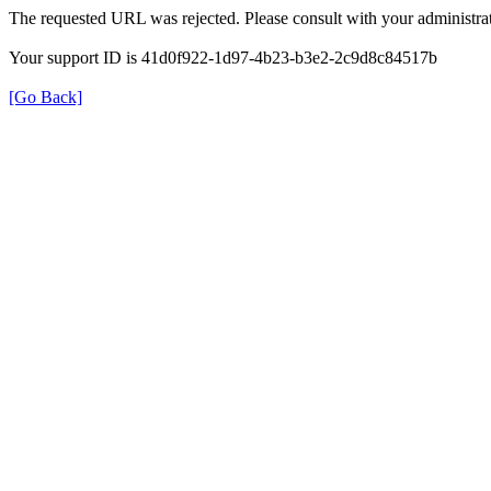
The requested URL was rejected. Please consult with your administrat
Your support ID is 41d0f922-1d97-4b23-b3e2-2c9d8c84517b
[Go Back]