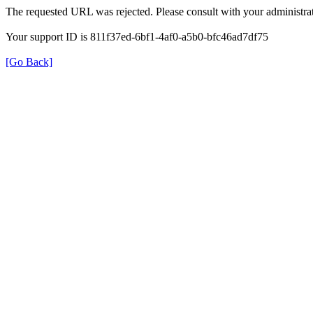
The requested URL was rejected. Please consult with your administrat
Your support ID is 811f37ed-6bf1-4af0-a5b0-bfc46ad7df75
[Go Back]