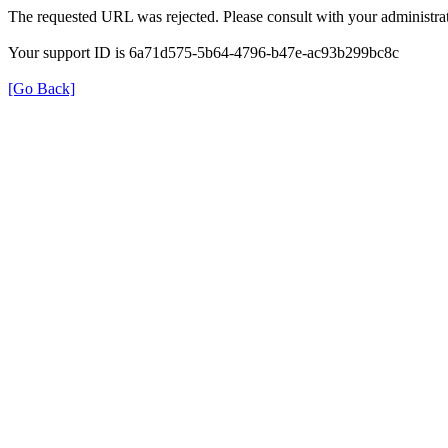
The requested URL was rejected. Please consult with your administrat
Your support ID is 6a71d575-5b64-4796-b47e-ac93b299bc8c
[Go Back]