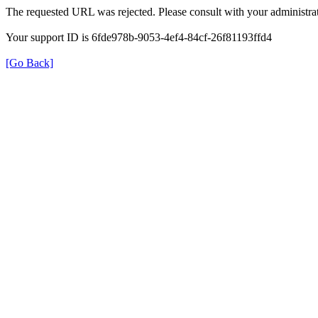
The requested URL was rejected. Please consult with your administrat
Your support ID is 6fde978b-9053-4ef4-84cf-26f81193ffd4
[Go Back]