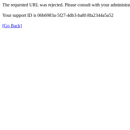
The requested URL was rejected. Please consult with your administrat
Your support ID is 06b6983a-5f27-4db3-ba8f-8fa2344a5a52
[Go Back]