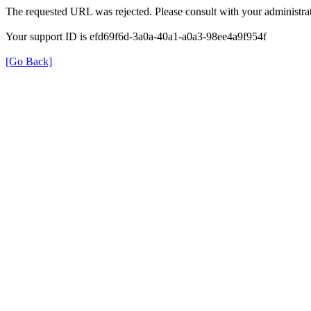
The requested URL was rejected. Please consult with your administrat
Your support ID is efd69f6d-3a0a-40a1-a0a3-98ee4a9f954f
[Go Back]