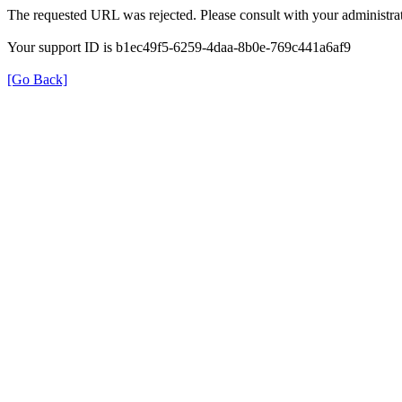
The requested URL was rejected. Please consult with your administrat
Your support ID is b1ec49f5-6259-4daa-8b0e-769c441a6af9
[Go Back]