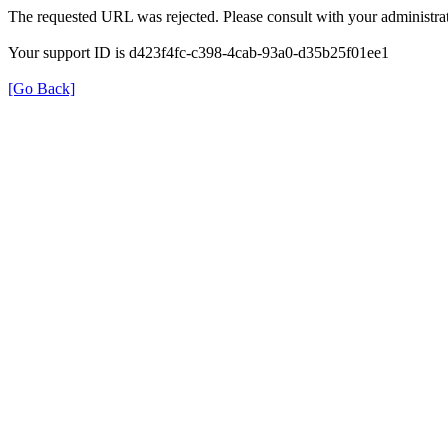
The requested URL was rejected. Please consult with your administrat
Your support ID is d423f4fc-c398-4cab-93a0-d35b25f01ee1
[Go Back]