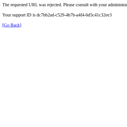
The requested URL was rejected. Please consult with your administrat
Your support ID is dc7bb2ad-c529-4b7b-a4f4-6d5c41c32ee3
[Go Back]