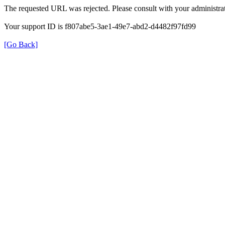
The requested URL was rejected. Please consult with your administrat
Your support ID is f807abe5-3ae1-49e7-abd2-d4482f97fd99
[Go Back]