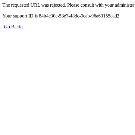
The requested URL was rejected. Please consult with your administrat
Your support ID is 84b4c30e-53e7-48dc-9eab-96a69155cad2
[Go Back]