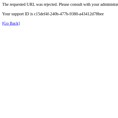
The requested URL was rejected. Please consult with your administrat
Your support ID is c15def4f-240b-477b-9380-a43412d78bee
[Go Back]