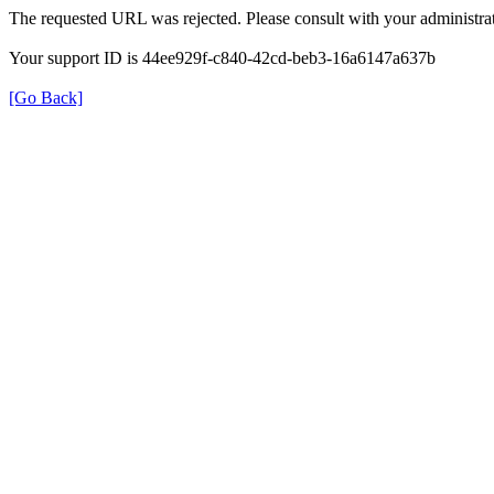
The requested URL was rejected. Please consult with your administrat
Your support ID is 44ee929f-c840-42cd-beb3-16a6147a637b
[Go Back]