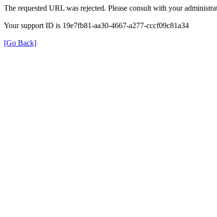
The requested URL was rejected. Please consult with your administrat
Your support ID is 19e7fb81-aa30-4667-a277-cccf09c81a34
[Go Back]