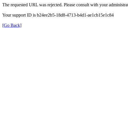
The requested URL was rejected. Please consult with your administrat
Your support ID is b24ee2b5-18d8-4713-b4d1-ae1cb15e1c84
[Go Back]